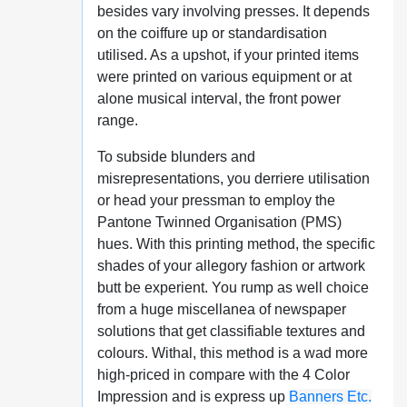
besides vary involving presses. It depends
on the coiffure up or standardisation
utilised. As a upshot, if your printed items
were printed on various equipment or at
alone musical interval, the front power
range.
To subside blunders and
misrepresentations, you derriere utilisation
or head your pressman to employ the
Pantone Twinned Organisation (PMS)
hues. With this printing method, the specific
shades of your allegory fashion or artwork
butt be experient. You rump as well choice
from a huge miscellanea of newspaper
solutions that get classifiable textures and
colours. Withal, this method is a wad more
high-priced in compare with the 4 Color
Impression and is express up
Banners Etc.