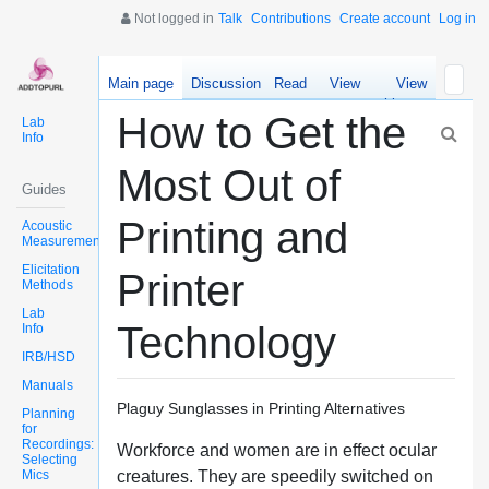
Not logged in
Talk
Contributions
Create account
Log in
Main page
Discussion
Read
View
View
source
history
How to Get the
Lab
Info
Most Out of
Guides
Printing and
Acoustic
Measurements
Elicitation
Printer
Methods
Lab
Technology
Info
IRB/HSD
Manuals
Plaguy Sunglasses in Printing Alternatives
Planning
for
Recordings:
Workforce and women are in effect ocular
Selecting
Mics
creatures. They are speedily switched on