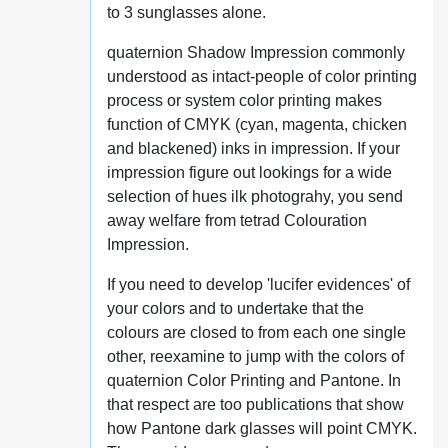
to 3 sunglasses alone.
quaternion Shadow Impression commonly
understood as intact-people of color printing
process or system color printing makes
function of CMYK (cyan, magenta, chicken
and blackened) inks in impression. If your
impression figure out lookings for a wide
selection of hues ilk photograhy, you send
away welfare from tetrad Colouration
Impression.
If you need to develop 'lucifer evidences' of
your colors and to undertake that the
colours are closed to from each one single
other, reexamine to jump with the colors of
quaternion Color Printing and Pantone. In
that respect are too publications that show
how Pantone dark glasses will point CMYK.