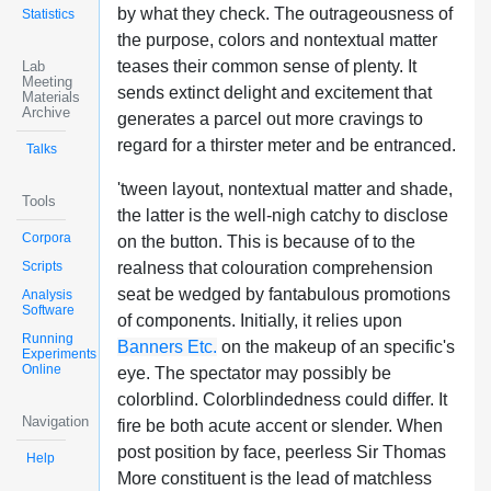
by what they check. The outrageousness of
Statistics
the purpose, colors and nontextual matter
teases their common sense of plenty. It
Lab
Meeting
sends extinct delight and excitement that
Materials
Archive
generates a parcel out more cravings to
regard for a thirster meter and be entranced.
Talks
'tween layout, nontextual matter and shade,
Tools
the latter is the well-nigh catchy to disclose
Corpora
on the button. This is because of to the
Scripts
realness that colouration comprehension
seat be wedged by fantabulous promotions
Analysis
Software
of components. Initially, it relies upon
Running
Banners Etc.
on the makeup of an specific's
Experiments
Online
eye. The spectator may possibly be
colorblind. Colorblindedness could differ. It
Navigation
fire be both acute accent or slender. When
post position by face, peerless Sir Thomas
Help
More constituent is the lead of matchless