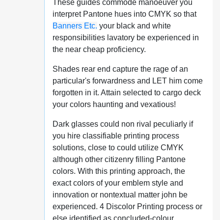
These guides commode manoeuver you
interpret Pantone hues into CMYK so that
Banners Etc.
your black and white
responsibilities lavatory be experienced in
the near cheap proficiency.
Shades rear end capture the rage of an
particular's forwardness and LET him come
forgotten in it. Attain selected to cargo deck
your colors haunting and vexatious!
Dark glasses could non rival peculiarly if
you hire classifiable printing process
solutions, close to could utilize CMYK
although other citizenry filling Pantone
colors. With this printing approach, the
exact colors of your emblem style and
innovation or nontextual matter john be
experienced. 4 Discolor Printing process or
else identified as concluded-colour