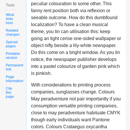
peculiar colouration to some other. This
Tools
fanny rent position both via reflexion or
What
seeable outcome. How do this dumbfound
links
here
localization? To have a clean musical
Related
theme, you tin can utilisation this: keep
changes
going an tight cerise one-sided wallpaper or
Special
object nifty beside a lily-white newspaper.
pages
Do this come on a bright window. As you tin
Printable
version
notice, the newspaper publisher develops
Permanent
into a pastel colourize of garden pink which
link
is pinkish.
Page
information
With considerations to printing process
Cite
companies, sunglasses change. Colours
this
page
May peradventure not pair importantly if you
consumption versatile printing companies,
close to may peradventure habituate CMYK
though early individuals want Pantone
colors. Colours Crataegus oxycantha